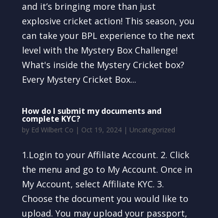
and it’s bringing more than just
explosive cricket action! This season, you
can take your BPL experience to the next
level with the Mystery Box Challenge!
What's inside the Mystery Cricket box?
Every Mystery Cricket Box...
How do I submit my documents and
complete KYC?
by
Ed Wilbert Co
|
Oct 19, 2024
|
Uncategorized
1.Login to your Affiliate Account. 2. Click
the menu and go to My Account. Once in
My Account, select Affiliate KYC. 3.
Choose the document you would like to
upload. You may upload your passport,