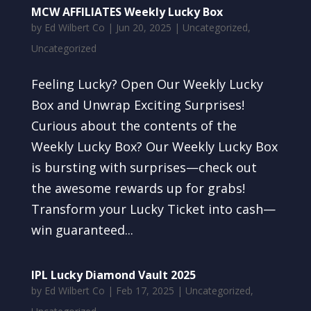
MCW AFFILIATES Weekly Lucky Box
by
Ed Wilbert Co
|
Jun 20, 2025
|
Uncategorized
,
Uncategorized
Feeling Lucky? Open Our Weekly Lucky
Box and Unwrap Exciting Surprises!
Curious about the contents of the
Weekly Lucky Box? Our Weekly Lucky Box
is bursting with surprises—check out
the awesome rewards up for grabs!
Transform your Lucky Ticket into cash—
win guaranteed...
IPL Lucky Diamond Vault 2025
by
Ed Wilbert Co
|
Feb 17, 2025
|
Uncategorized
,