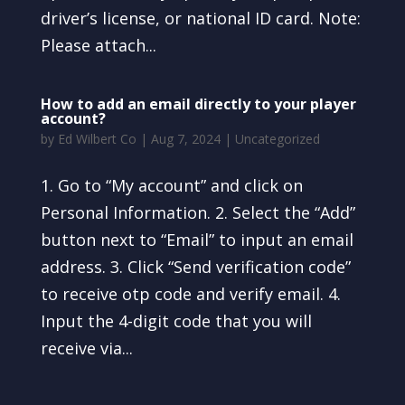
driver’s license, or national ID card. Note:
Please attach...
How to add an email directly to your player
account?
by
Ed Wilbert Co
|
Aug 7, 2024
|
Uncategorized
1. Go to “My account” and click on
Personal Information. 2. Select the “Add”
button next to “Email” to input an email
address. 3. Click “Send verification code”
to receive otp code and verify email. 4.
Input the 4-digit code that you will
receive via...