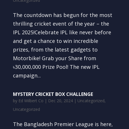
Uncategorized
The countdown has begun for the most
thrilling cricket event of the year – the
IPL 2025!Celebrate IPL like never before
and get a chance to win incredible
prizes, from the latest gadgets to
Motorbike! Grab your Share from
৳30,000,000 Prize Pool! The new IPL
campaign...
MYSTERY CRICKET BOX CHALLENGE
by
Ed Wilbert Co
|
Dec 20, 2024
|
Uncategorized
,
Uncategorized
The Bangladesh Premier League is here,