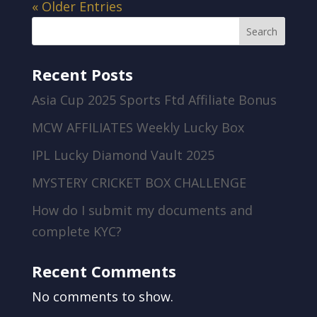
« Older Entries
Search
Recent Posts
Asia Cup 2025 Sports Ftd Affiliate Bonus
MCW AFFILIATES Weekly Lucky Box
IPL Lucky Diamond Vault 2025
MYSTERY CRICKET BOX CHALLENGE
How do I submit my documents and
complete KYC?
Recent Comments
No comments to show.