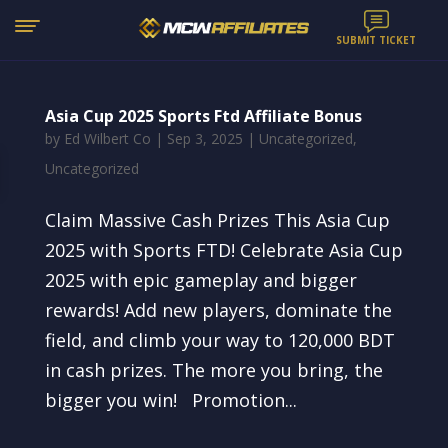
SUBMIT TICKET
Asia Cup 2025 Sports Ftd Affiliate Bonus
by
Ed Wilbert Co
|
Sep 3, 2025
|
Uncategorized
,
Uncategorized
Claim Massive Cash Prizes This Asia Cup
2025 with Sports FTD! Celebrate Asia Cup
2025 with epic gameplay and bigger
rewards! Add new players, dominate the
field, and climb your way to 120,000 BDT
in cash prizes. The more you bring, the
bigger you win! Promotion...