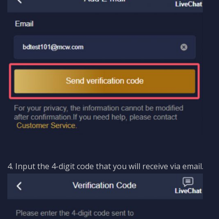
4. Input the 4-digit code that you will receive via email.