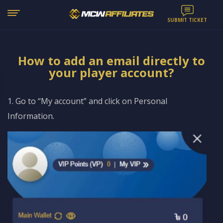
SUBMIT TICKET
How to add an email directly to
your player account?
1. Go to “My account” and click on Personal
Information.