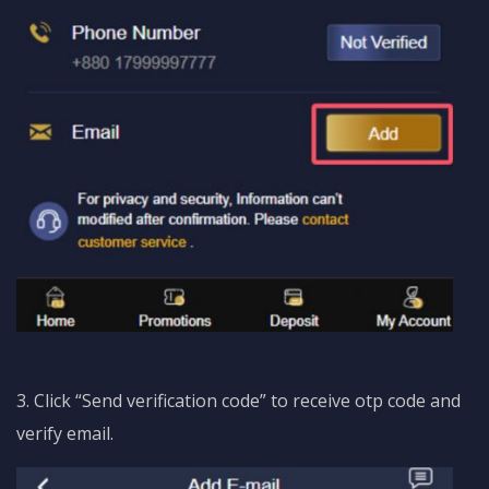
3. Click “Send verification code” to receive otp code and
verify email.