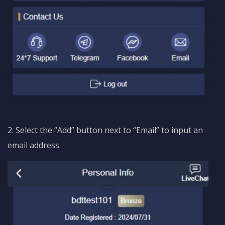
2. Select the “Add” button next to “Email” to input an
email address.