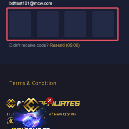
Terms & Condition
Trusted Brand Partner of New City VIP