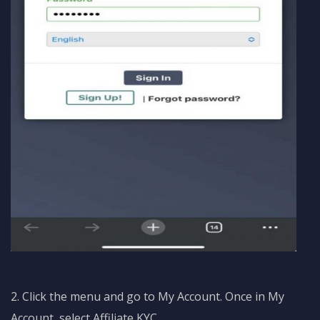
2. Click the menu and go to My Account. Once in My
Account, select Affiliate KYC.