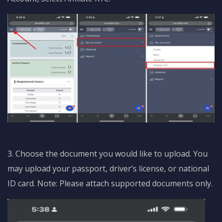
3. Choose the document you would like to upload. You
may upload your passport, driver’s license, or national
ID card. Note: Please attach supported documents only.