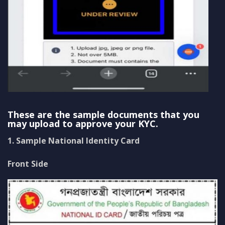
These are the sample documents that you
may upload to approve your KYC.
1. Sample National Identity Card
Front Side