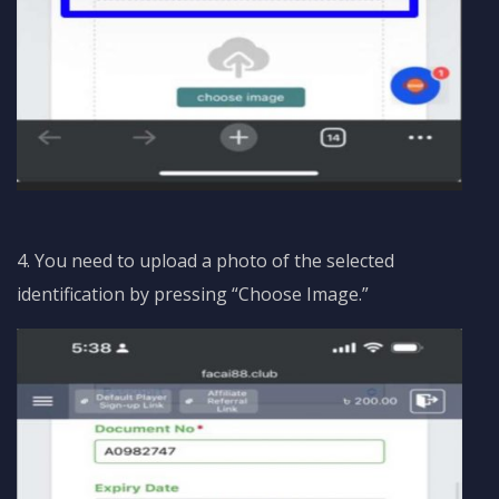
4. You need to upload a photo of the selected
identification by pressing “Choose Image.”