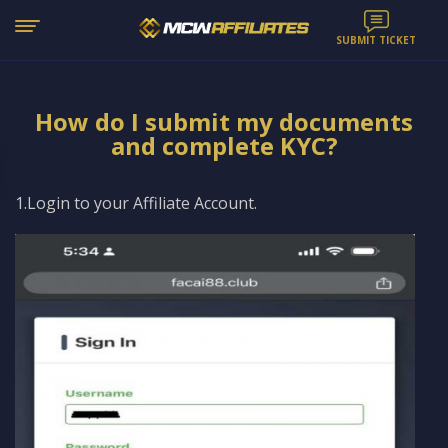
SUBMIT TICKET
How do I submit my documents
and complete KYC?
1.Login to your Affiliate Account.