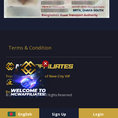
Terms & Condition
Trusted Brand Partner of New City VIP
Best Quality Platform
© 2022 MCW Copyrights. All Rights Reserved
English
Sign Up
Login