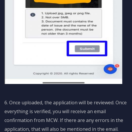
6. Once uploaded, the application will be reviewed. Once
everything is verified, you will receive an email
confirmation from MCW. If there are any errors in the
application, that will also be mentioned in the email.