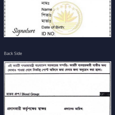
Back Side