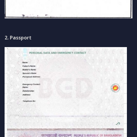
2. Passport