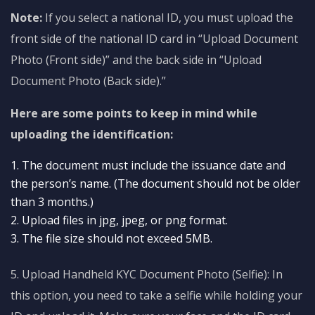
Note:
If you select a national ID, you must upload the
front side of the national ID card in “Upload Document
Photo (Front side)” and the back side in “Upload
Document Photo (Back side).”
Here are some points to keep in mind while
uploading the identification:
The document must include the issuance date and
the person’s name. (The document should not be older
than 3 months.)
Upload files in jpg, jpeg, or png format.
The file size should not exceed 5MB.
5. Upload Handheld KYC Document Photo (Selfie): In
this option, you need to take a selfie while holding your