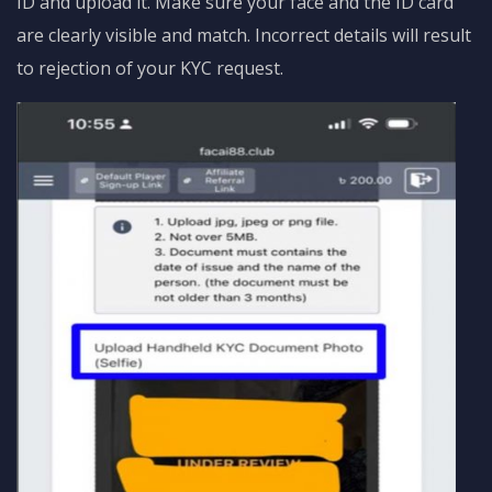
ID and upload it. Make sure your face and the ID card
are clearly visible and match. Incorrect details will result
to rejection of your KYC request.