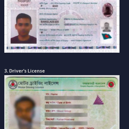
3. Driver’s License