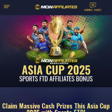
SUBMIT TICKET
Claim Massive Cash Prizes This Asia Cup