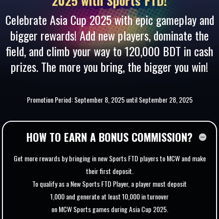
2025 with Sports FTD!
Celebrate Asia Cup 2025 with epic gameplay and
bigger rewards! Add new players, dominate the
field, and climb your way to 120,000 BDT in cash
prizes. The more you bring, the bigger you win!
Promotion Period: September 8, 2025 until September 28, 2025
HOW TO EARN A BONUS COMMISSION?
Get more rewards by bringing in new Sports FTD players to MCW and make
their first deposit.
To qualify as a New Sports FTD Player, a player must deposit
1,000 and generate at least 10,000 in turnover
on MCW Sports games during Asia Cup 2025.