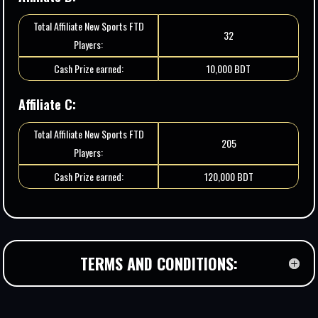
Total Affiliate New Sports FTD
32
Players:
Cash Prize earned:
10,000 BDT
Affiliate C:
Total Affiliate New Sports FTD
205
Players:
Cash Prize earned:
120,000 BDT
TERMS AND CONDITIONS: