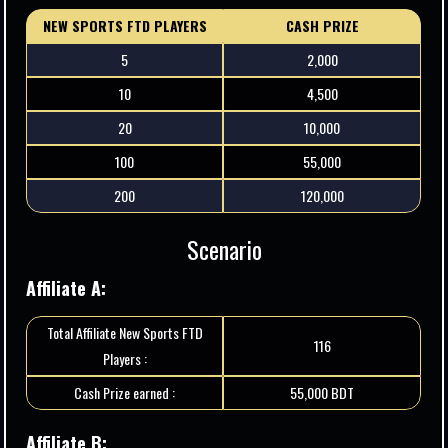
NEW SPORTS FTD PLAYERS
CASH PRIZE
5
2,000
10
4,500
20
10,000
100
55,000
200
120,000
Scenario
Affiliate A:
Total Affiliate New Sports FTD
116
Players :
Cash Prize earned :
55,000 BDT
Affiliate B: