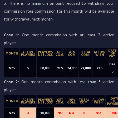
3. There is no minimum amount required to withdraw your
commission.Your commission for this month will be available
for withdrawal next month.
Case 1:
One month commission with at least 3 active
players.
DATE
ACTIVE
PLAYER'S
GET
40%
TOTAL
ALLOW
MONTH
OF
PLAYERS
NETLOSS
COM.
COM.
COM.
WITH
PAY.
Dec
Nov
5
60,000
YES
24,000
24,000
YES
7
Case 2:
One month commission with less than 3 active
players.
DAT
ACTIVE
PLAYER'S
GET
40%
TOTAL
ALLOW
MONTH
OF
PLAYERS
NETLOSS
COM.
COM.
COM.
WITH
PAYM
Nov
3
10,000
NO
NO
0
NO
NO