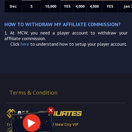
Dec
5
10,000
YES
4,000
4,000
YES
Jan 
HOW TO WITHDRAW MY AFFILIATE COMMISSION?
1.
At MCW, you need a player account to withdraw your
affiliate commission.
Click
here
to understand how to setup your player account.
Terms & Condition
Trusted Brand Partner of New City VIP