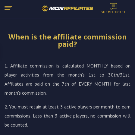
SUBMIT TICKET
When is the affiliate commission
paid?
1. Affiliate commission is calculated MONTHLY based on
player activities from the month’s 1st to 30th/31st.
Affiliates are paid on the 7th of EVERY MONTH for last
month’s commission.
2. You must retain at least 3 active players per month to earn
commissions. Less than 3 active players, no commission will
be counted.