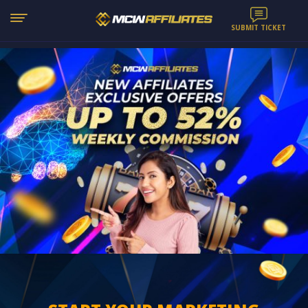
SUBMIT TICKET