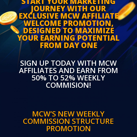
START YOUR MARKETING
JOURNEY WITH OUR
EXCLUSIVE MCW AFFILIATE
WELCOME PROMOTION,
DESIGNED TO MAXIMIZE
YOUR EARNING POTENTIAL
FROM DAY ONE
SIGN UP TODAY WITH MCW
AFFILIATES AND EARN FROM
50% TO 52% WEEKLY
COMMISION!
MCW’S NEW WEEKLY
COMMISSION STRUCTURE
PROMOTION