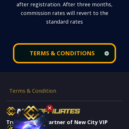
after registration. After three months,
commission rates will revert to the
standard rates
TERMS & CONDITIONS
Terms & Condition
Trusted Brand Partner of New City VIP