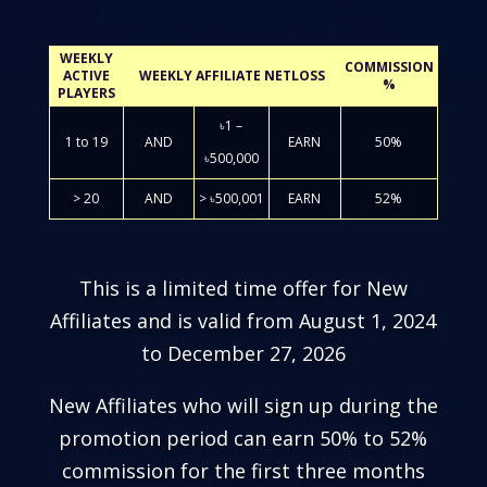
WEEKLY
COMMISSION
ACTIVE
WEEKLY AFFILIATE NETLOSS
%
PLAYERS
৳1 –
1 to 19
AND
EARN
50%
৳500,000
> 20
AND
> ৳500,001
EARN
52%
This is a limited time offer for New
Affiliates and is valid from August 1, 2024
to December 27, 2026
New Affiliates who will sign up during the
promotion period can earn 50% to 52%
commission for the first three months