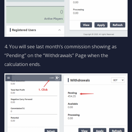
4. You will see last month’s commission showing as
“Pending” on the “Withdrawals” Page when the
calculation ends.