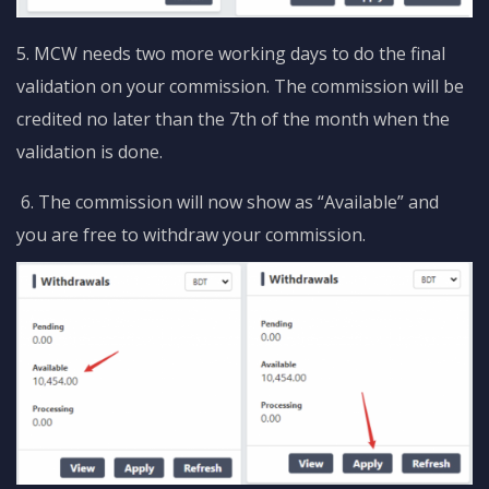
5. MCW needs two more working days to do the final
validation on your commission. The commission will be
credited no later than the 7th of the month when the
validation is done.
6. The commission will now show as “Available” and
you are free to withdraw your commission.