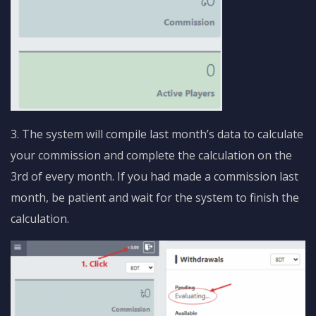
3. The system will compile last month’s data to calculate
your commission and complete the calculation on the
3rd of every month. If you had made a commission last
month, be patient and wait for the system to finish the
calculation.