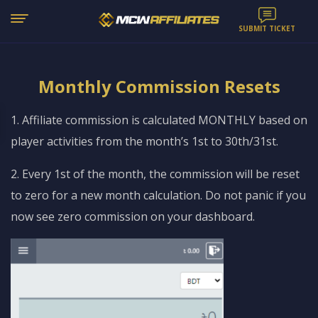
SUBMIT TICKET
Monthly Commission Resets
1. Affiliate commission is calculated MONTHLY based on
player activities from the month’s 1st to 30th/31st.
2. Every 1st of the month, the commission will be reset
to zero for a new month calculation. Do not panic if you
now see zero commission on your dashboard.