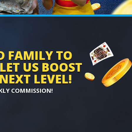
D FAMILY TO
 LET US BOOST
NEXT LEVEL!
KLY COMMISSION!