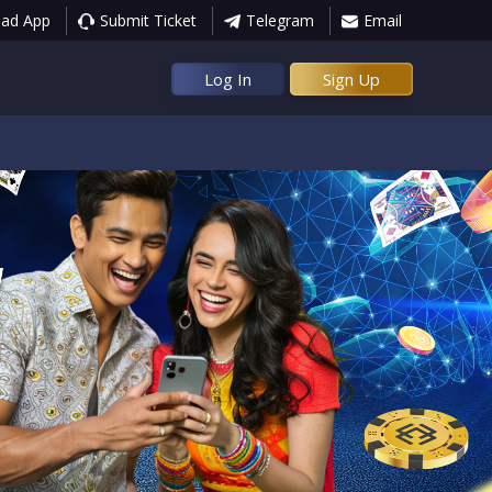
ad App
Submit Ticket
Telegram
Email
Log In
Sign Up