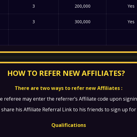
3
200,000
Yes
3
300,000
Yes
HOW TO REFER NEW AFFILIATES?
There are two ways to refer new Affiliates :
e referee may enter the referrer’s Affiliate code upon signi
share his Affiliate Referral Link to his friends to sign up for 
Qualifications