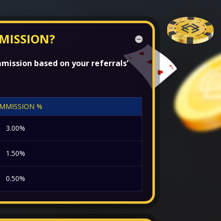
MISSION?
mission based on your referrals’
MMISSION %
3.00%
1.50%
0.50%