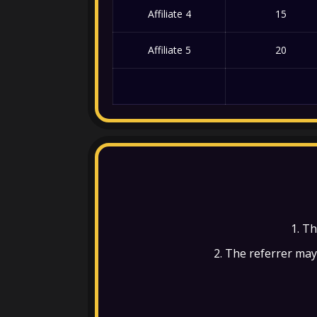
Affiliate 4
15
Affiliate 5
20
1. Th
2. The referrer may 