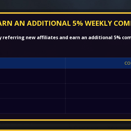
ARN AN ADDITIONAL 5% WEEKLY COM
referring new affiliates and earn an additional 5% com
CO