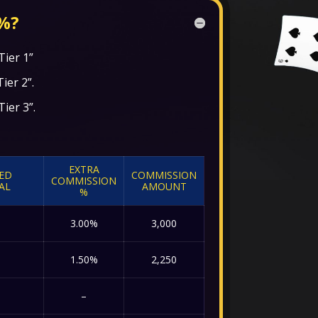
%?
Tier 1”
Tier 2”.
Tier 3”.
EXTRA
IED
COMMISSION
COMMISSION
AL
AMOUNT
%
3.00%
3,000
1.50%
2,250
–