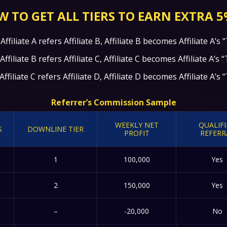
 TO GET ALL TIERS TO EARN EXTRA 5
ffiliate A refers Affiliate B, Affiliate B becomes Affiliate A’s “
filiate B refers Affiliate C, Affiliate C becomes Affiliate A’s “
filiate C refers Affiliate D, Affiliate D becomes Affiliate A’s “
Referrer’s Commission Sample
WEEKLY NET
QUALIF
S
DOWNLINE TIER
PROFIT
REFERR
1
100,000
Yes
2
150,000
Yes
–
-20,000
No