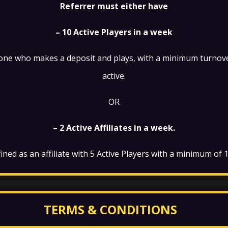
Referrer must either have
– 10 Active Players in a week
eone who makes a deposit and plays, with a minimum turnove
active.
OR
– 2 Active Affiliates in a week.
defined as an affiliate with 5 Active Players with a minimum of
TERMS & CONDITIONS