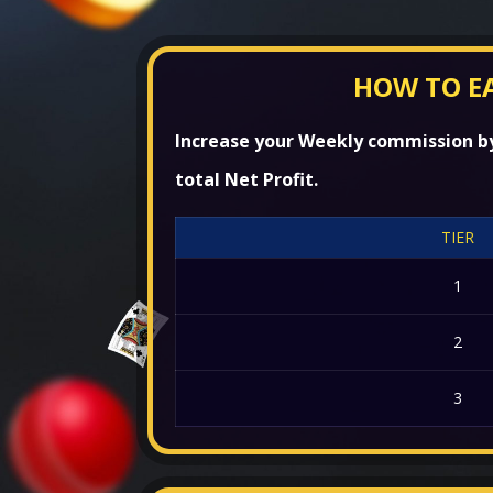
HOW TO E
Increase your Weekly commission by 
total Net Profit.
TIER
1
2
3