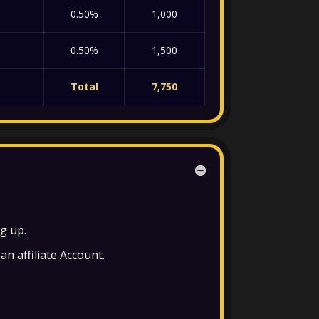
0.50%
1,000
0.50%
1,500
Total
7,750
ng up.
an affiliate Account.