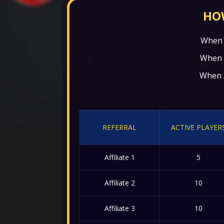
HOW
When A
When Af
When Af
REFERRAL
ACTIVE PLAYER
Affiliate 1
5
Affiliate 2
10
Affiliate 3
10