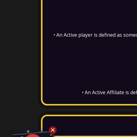
•
An Active player is defined as som
• An Active Affiliate is 