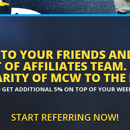
TO YOUR FRIENDS AN
OF AFFILIATES TEAM.
RITY OF MCW TO THE 
O GET ADDITIONAL 5% ON TOP OF YOUR WEE
START REFERRING NOW!