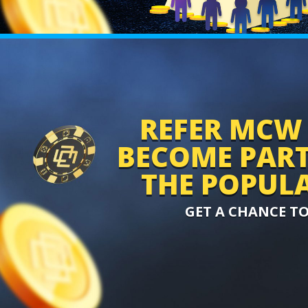
REFER MCW 
BECOME PART 
THE POPULA
GET A CHANCE T