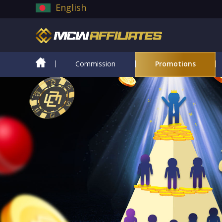
English
Commission
Promotions