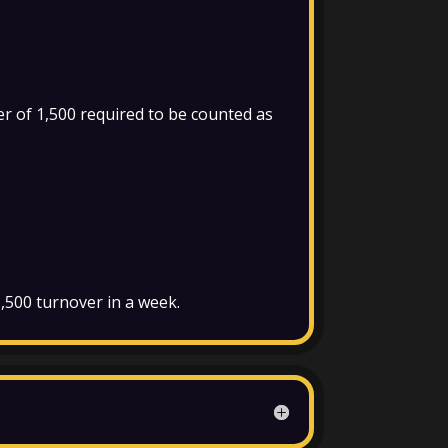
r of 1,500 required to be counted as
 1,500 turnover in a week.