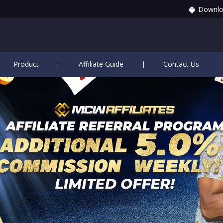
Downlo
Product
Affiliate Guide
Contact Us