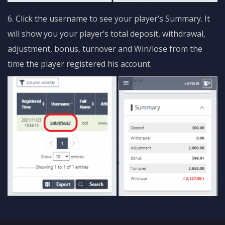
6. Click the username to see your player’s Summary. It
will show you your player’s total deposit, withdrawal,
adjustment, bonus, turnover and Win/lose from the
time the player registered his account.