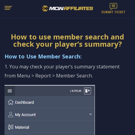
SUBMIT TICKET
How to use member search and
check your player’s summary?
How to Use Member Search:
1. You may check your player’s summary statement
from Menu > Report > Member Search.