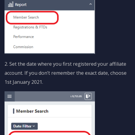
2. Set the date where you first registered your affiliate
account. If you don’t remember the exact date, choose
1st January 2021.