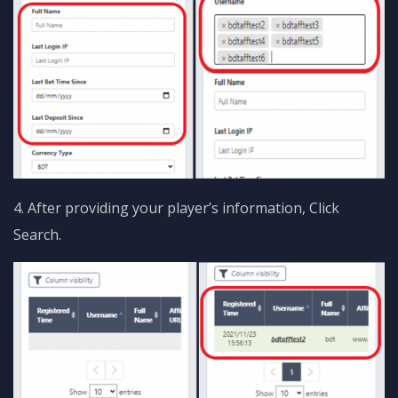
4. After providing your player’s information, Click
Search.