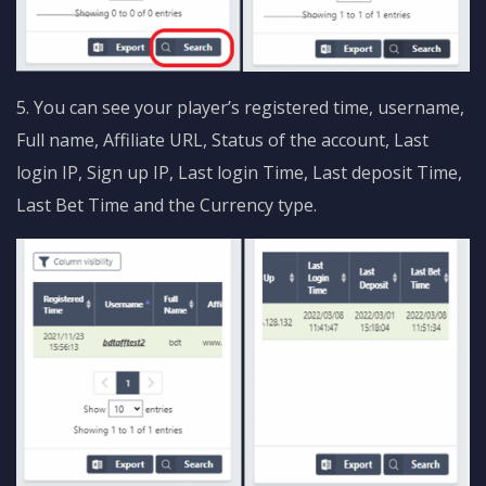
5. You can see your player’s registered time, username,
Full name, Affiliate URL, Status of the account, Last
login IP, Sign up IP, Last login Time, Last deposit Time,
Last Bet Time and the Currency type.