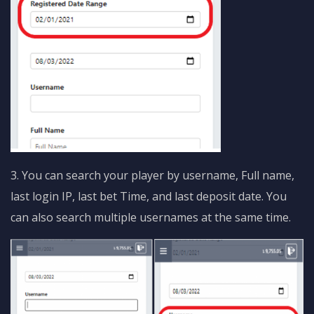
3. You can search your player by username, Full name,
last login IP, last bet Time, and last deposit date. You
can also search multiple usernames at the same time.