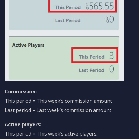
Commission:
This period = This week’s commission amount
Last period = Last week’s commission amount
Active players:
This period = This week’s active players.