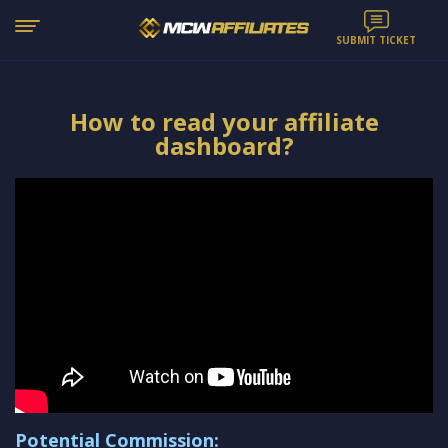
SUBMIT TICKET
How to read your affiliate
dashboard?
Potential Commission: