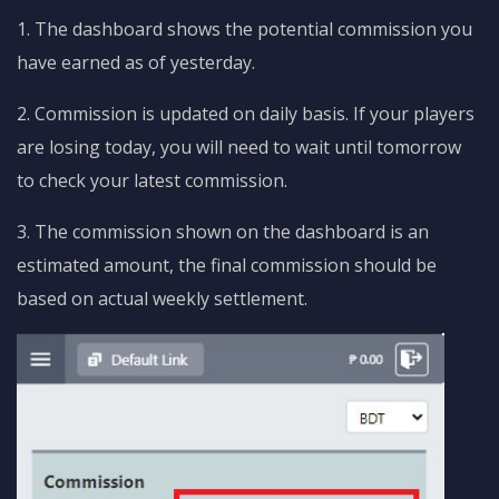
1. The dashboard shows the potential commission you
have earned as of yesterday.
2. Commission is updated on daily basis. If your players
are losing today, you will need to wait until tomorrow
to check your latest commission.
3. The commission shown on the dashboard is an
estimated amount, the final commission should be
based on actual weekly settlement.