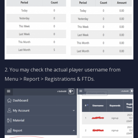
2. You may check the actual player username from
Menu > Report > Registrations & FTDs.