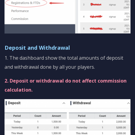
Deposit and Withdrawal
1. The dashboard show the total amounts of deposit
and withdrawal done by all your players.
2. Deposit or withdrawal do not affect commission
calculation.