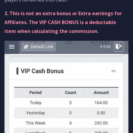
2. This is not an extra bonus or Extra earnings for
Affiliates. The VIP CASH BONUS is a deductable
item when calculating the commission.