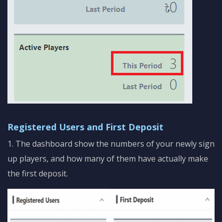
Registered Users and First Deposit
1. The dashboard show the numbers of your newly sign
up players, and how many of them have actually make
the first deposit.