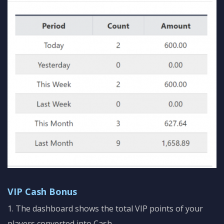
VIP Cash Bonus
1. The dashboard shows the total VIP points of your
players converted into Cash.