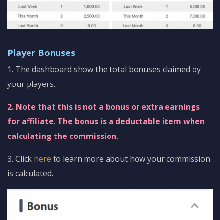
Player Bonuses
1. The dashboard show the total bonuses claimed by
your players.
2. Note that this is not a bonus or extra earnings
for affiliate. The bonus is a deductable item when
calculating the commission.
3. Click
here
to learn more about how your commission
is calculated.