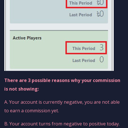
There are 3 possible reasons why your commission
is not showing:
A. Your account is currently negative, you are not able
to earn a commission yet.
B. Your account turns from negative to positive today.