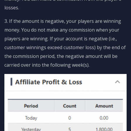
losses.
3. If the amount is negative, your players are winning
money. You do not make any commission when your
players are winning. If your account is negative (i.e.,
customer winnings exceed customer loss) by the end of
the commission period, the negative amount will be
carried over into the following week(s).