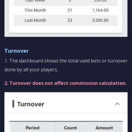
Turnover
1. The dashboard shows the total valid bets or turnover
done by all your players.
2. Turnover does not affect commission calculation.