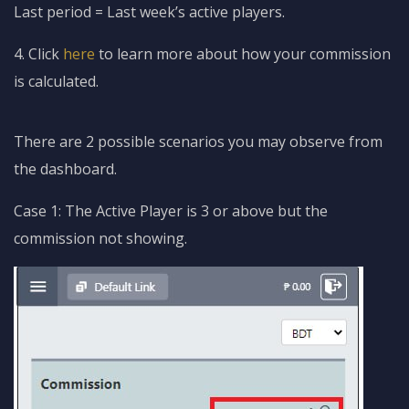
Last period = Last week’s active players.
4. Click
here
to learn more about how your commission
is calculated.
There are 2 possible scenarios you may observe from
the dashboard.
Case 1: The Active Player is 3 or above but the
commission not showing.