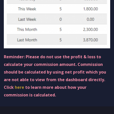
Reminder: Please do not use the profit & loss to
calculate your commission amount. Commission
should be calculated by using net profit which you
are not able to view from the dashboard directly.
Click
here
to learn more about how your
commission is calculated.