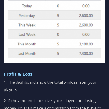
Profit & Loss
1. The dashboard show the total winloss from your
players.
2. If the amount is positive, your players are losing
money. You can make a commission from the player’s