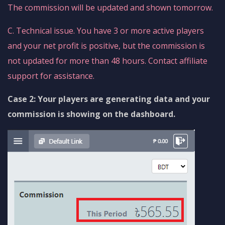
The commission will be updated and shown tomorrow.
C. Technical issue. You have 3 or more active players
and your net profit is positive, but the commission is
not updated for more than 48 hours. Contact affiliate
support for assistance.
Case 2: Your players are generating data and your
commission is showing on the dashboard.