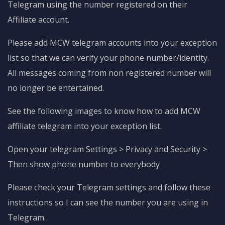
Telegram using the number registered on their
Affiliate account.
Please add MCW telegram accounts into your exception
list so that we can verify your phone number/identity.
All messages coming from non registered number will
no longer be entertained.
See the following images to know how to add MCW
affiliate telegram into your exception list.
Open your telegram Settings > Privacy and Security >
Then show phone number to everybody
Please check your Telegram settings and follow these
instructions so I can see the number you are using in
Telegram.