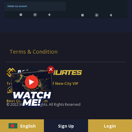
Terms & Condition
Trusted Brand Partner of New City VIP
Best Quality Platform
© 2022 MCW Copyrights. All Rights Reserved
English
Sign Up
Login