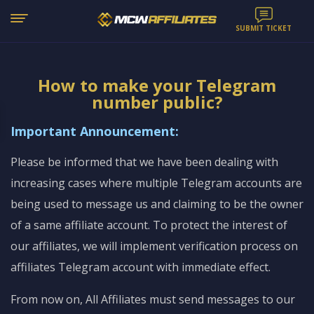
SUBMIT TICKET
How to make your Telegram
number public?
Important Announcement:
Please be informed that we have been dealing with
increasing cases where multiple Telegram accounts are
being used to message us and claiming to be the owner
of a same affiliate account. To protect the interest of
our affiliates, we will implement verification process on
affiliates Telegram account with immediate effect.
From now on, All Affiliates must send messages to our