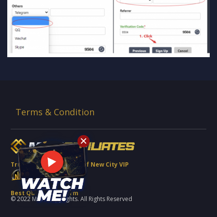
Terms & Condition
Trusted Brand Partner of New City VIP
Best Quality Platform
© 2022 MCW Copyrights. All Rights Reserved