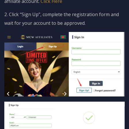
affiliate account.
Click Here
2. Click “Sign Up”, complete the registration form and
wait for your account to be approved.