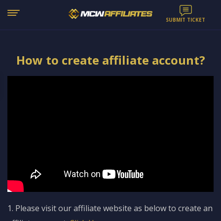
SUBMIT TICKET
How to create affiliate account?
1. Please visit our affiliate website as below to create an