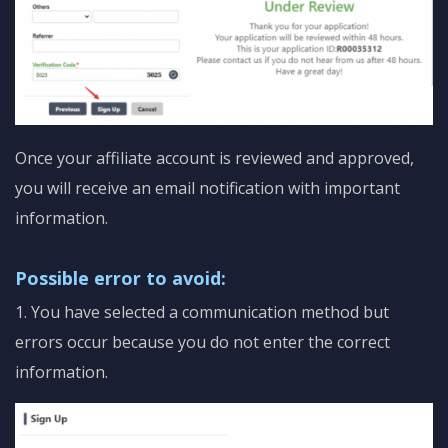
Once your affiliate account is reviewed and approved,
you will receive an email notification with important
information.
Possible error to avoid:
1. You have selected a communication method but
errors occur because you do not enter the correct
information.