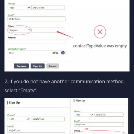
2. If you do not have another communication method,
select “Empty”.