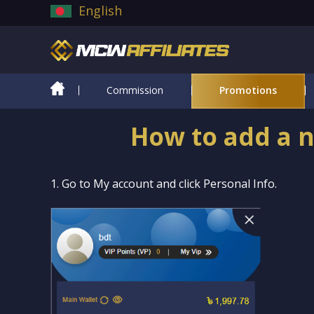
English
Commission
Promotions
How to add a n
1. Go to My account and click Personal Info.