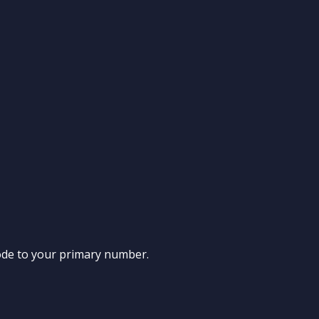
n code to your primary number.