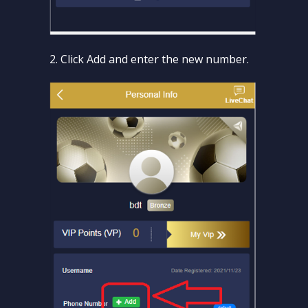
2. Click Add and enter the new number.