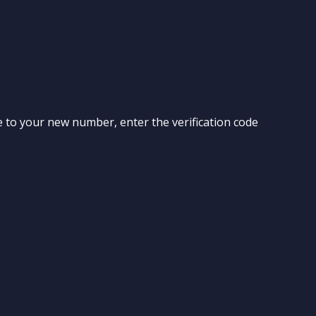
ode to your new number, enter the verification code