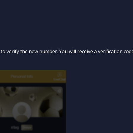
” to verify the new number. You will receive a verification c