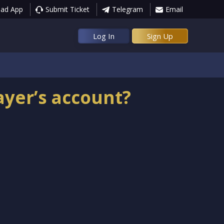
ad App
Submit Ticket
Telegram
Email
Log In
Sign Up
ayer’s account?