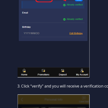
3. Click “verify” and you will receive a verificatio