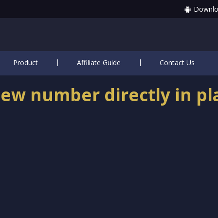
Downlo
Product
Affiliate Guide
Contact Us
ew number directly in pl