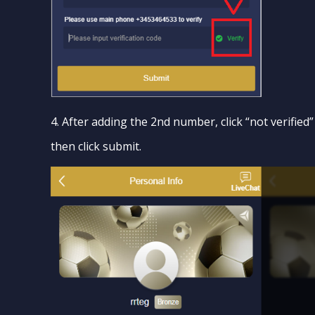
4. After adding the 2nd number, click “not verified
then click submit.