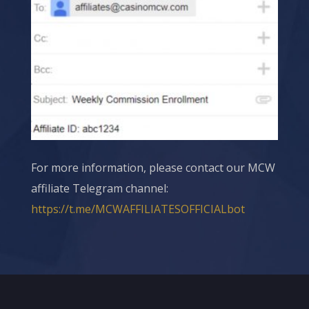
For more information, please contact our
MCW
affiliate Telegram channel:
https://t.me/MCWAFFILIATESOFFICIALbot