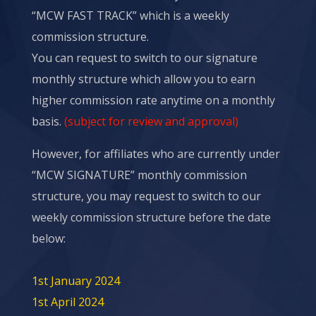
“MCW FAST TRACK” which is a weekly
commission structure.
You can request to switch to our signature
monthly structure which allow you to earn
higher commission rate anytime on a monthly
basis.
(subject for review and approval)
However, for affiliates who are currently under
“MCW SIGNATURE” monthly commission
structure, you may request to switch to our
weekly
commission
structure before the date
below:
1st January 2024
1st April 2024