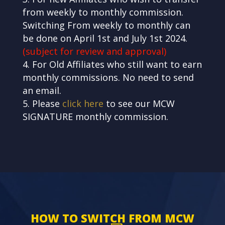
from weekly to monthly commission.
Switching From weekly to monthly can
be done on April 1st and July 1st 2024
.
(subject for review and approval)
For Old Affiliates who still want to earn
monthly commissions. No need to send
an email.
Please
click here
to see our MCW
SIGNATURE monthly commission.
HOW TO SWITCH FROM MCW