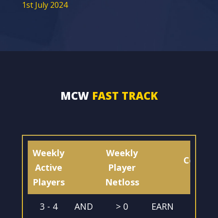
1st July 2024
MCW
FAST TRACK
Weekly
Weekly
Commis
Active
Player
%
Players
Netloss
3 - 4
AND
> 0
EARN
20