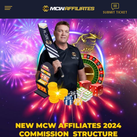
SUBMIT TICKET