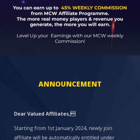
ANNOUNCEMENT
Dear Valued Affiliates,
Starting from 1st January 2024, newly join
affiliate will be automatically entitled under