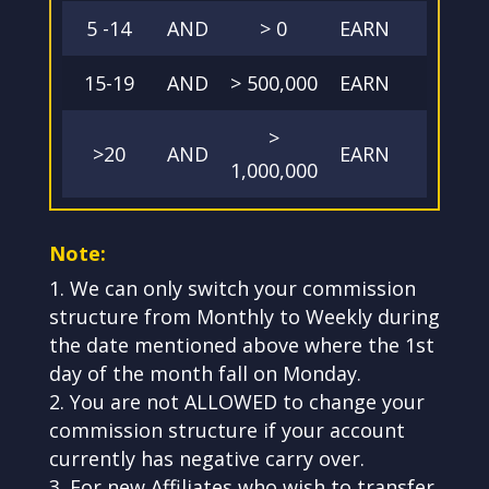
5 -14
AND
> 0
EARN
40
15-19
AND
> 500,000
EARN
45
>
>20
AND
EARN
50
1,000,000
Note:
We can only switch your commission
structure from Monthly to Weekly during
the date mentioned above where the 1st
day of the month fall on Monday.
You are not ALLOWED to change your
commission structure if your account
currently has negative carry over.
For new Affiliates who wish to transfer