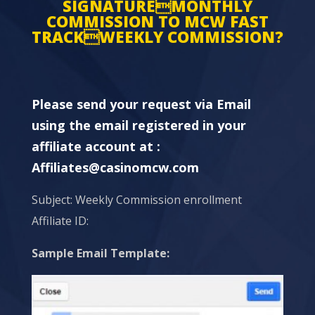
SIGNATUREMONTHLY
COMMISSION TO MCW FAST
TRACKWEEKLY COMMISSION?
Please send your request via Email
using the email registered in your
affiliate account at :
Affiliates@casinomcw.com
Subject: Weekly Commission enrollment
Affiliate ID:
Sample Email Template: