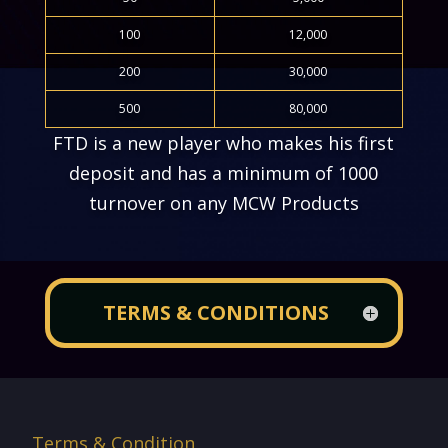
100
12,000
200
30,000
500
80,000
FTD is a new player who makes his first
deposit and has a minimum of 1000
turnover on any MCW Products
TERMS & CONDITIONS
Terms & Condition