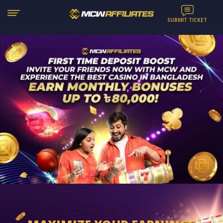
SUBMIT TICKET