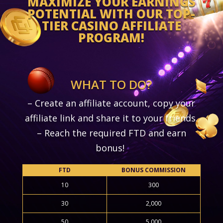
MAXIMIZE YOUR EARNINGS
POTENTIAL WITH OUR TOP-
TIER CASINO AFFILIATE
PROGRAM!
WHAT TO DO?
– Create an affiliate account, copy your
affiliate link and share it to your friends.
– Reach the required FTD and earn
bonus!
FTD
BONUS COMMISSION
10
300
30
2,000
50
5,000